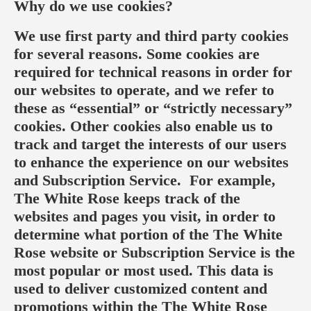
Why do we use cookies?
We use first party and third party cookies
for several reasons. Some cookies are
required for technical reasons in order for
our websites to operate, and we refer to
these as “essential” or “strictly necessary”
cookies. Other cookies also enable us to
track and target the interests of our users
to enhance the experience on our websites
and Subscription Service. For example,
The White Rose keeps track of the
websites and pages you visit, in order to
determine what portion of the The White
Rose website or Subscription Service is the
most popular or most used. This data is
used to deliver customized content and
promotions within the The White Rose