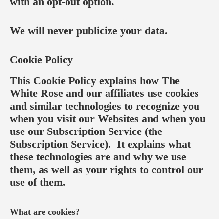
with an opt-out option.
We will never publicize your data.
Cookie Policy
This Cookie Policy explains how The
White Rose and our affiliates use cookies
and similar technologies to recognize you
when you visit our Websites and when you
use our Subscription Service (the
Subscription Service). It explains what
these technologies are and why we use
them, as well as your rights to control our
use of them.
What are cookies?