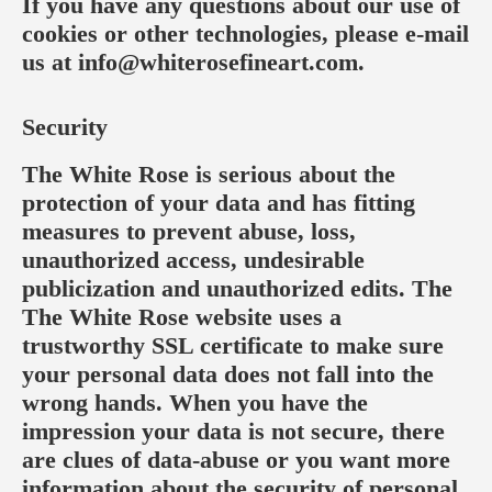
If you have any questions about our use of
cookies or other technologies, please e-mail
us at
info@whiterosefineart.com
.
Security
The White Rose is serious about the
protection of your data and has fitting
measures to prevent abuse, loss,
unauthorized access, undesirable
publicization and unauthorized edits. The
The White Rose website uses a
trustworthy SSL certificate to make sure
your personal data does not fall into the
wrong hands. When you have the
impression your data is not secure, there
are clues of data-abuse or you want more
information about the security of personal