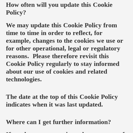
How often will you update this Cookie
Policy?
We may update this Cookie Policy from
time to time in order to reflect, for
example, changes to the cookies we use or
for other operational, legal or regulatory
reasons. Please therefore revisit this
Cookie Policy regularly to stay informed
about our use of cookies and related
technologies.
The date at the top of this Cookie Policy
indicates when it was last updated.
Where can I get further information?