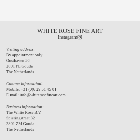
WHITE ROSE FINE ART
Instagram
Visiting address:
By appointment only
Oosthaven 56
2801 PE Gouda
The Netherlands
:
Contact information
Mobile:
+31 (0)6 29 51 45 01
E-mail:
info@whiterosefineart.com
Business information:
The White Rose B.V.
Spieringstraat 32
2801 ZM Gouda
The Netherlands