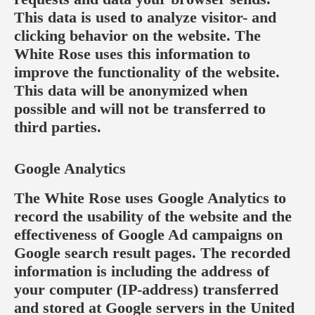
This data is used to analyze visitor- and
clicking behavior on the website. The
White Rose uses this information to
improve the functionality of the website.
This data will be anonymized when
possible and will not be transferred to
third parties.
Google Analytics
The White Rose uses Google Analytics to
record the usability of the website and the
effectiveness of Google Ad campaigns on
Google search result pages. The recorded
information is including the address of
your computer (IP-address) transferred
and stored at Google servers in the United