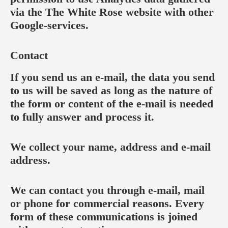
via the The White Rose website with other
Google-services.
Contact
If you send us an e-mail, the data you send
to us will be saved as long as the nature of
the form or content of the e-mail is needed
to fully answer and process it.
We collect your name, address and e-mail
address.
We can contact you through e-mail, mail
or phone for commercial reasons. Every
form of these communications is joined