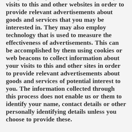
visits to this and other websites in order to
provide relevant advertisements about
goods and services that you may be
interested in. They may also employ
technology that is used to measure the
effectiveness of advertisements. This can
be accomplished by them using cookies or
web beacons to collect information about
your visits to this and other sites in order
to provide relevant advertisements about
goods and services of potential interest to
you. The information collected through
this process does not enable us or them to
identify your name, contact details or other
personally identifying details unless you
choose to provide these.