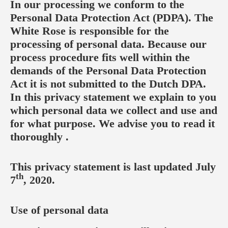
In our processing we conform to the
Personal Data Protection Act (PDPA). The
White Rose is responsible for the
processing of personal data. Because our
process procedure fits well within the
demands of the Personal Data Protection
Act it is not submitted to the Dutch DPA.
In this privacy statement we explain to you
which personal data we collect and use and
for what purpose. We advise you to read it
thoroughly .
This privacy statement is last updated July
th
7
, 2020.
Use of personal data