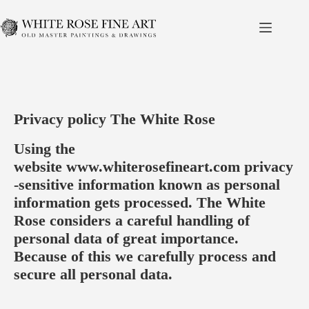
Skip
to
content
Privacy policy The White Rose
Using the
website
www.whiterosefineart.com
privacy
-sensitive information known as personal
information gets processed. The White
Rose considers a careful handling of
personal data of great importance.
Because of this we carefully process and
secure all personal data.