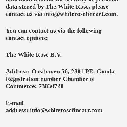
data stored by The White Rose, please
contact us via
info@whiterosefineart.com
.
You can contact us via the following
contact options:
The White Rose B.V.
Address: Oosthaven 56, 2801 PE, Gouda
Registration number Chamber of
Commerce: 73830720
E-mail
address:
info@whiterosefineart.com