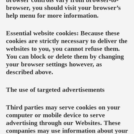
browser, you should visit your browser’s
help menu for more information.
Essential website cookies: Because these
cookies are strictly necessary to deliver the
websites to you, you cannot refuse them.
You can block or delete them by changing
your browser settings however, as
described above.
The use of targeted advertisements
Third parties may serve cookies on your
computer or mobile device to serve
advertising through our Websites. These
companies may use information about your