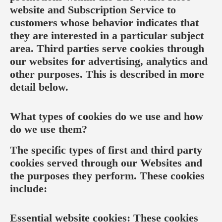
website and Subscription Service to
customers whose behavior indicates that
they are interested in a particular subject
area. Third parties serve cookies through
our websites for advertising, analytics and
other purposes. This is described in more
detail below.
What types of cookies do we use and how
do we use them?
The specific types of first and third party
cookies served through our Websites and
the purposes they perform. These cookies
include:
Essential website cookies: These cookies