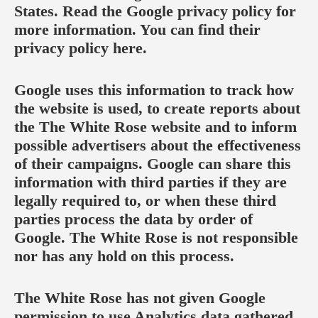
States. Read the Google privacy policy for
more information. You can find their
privacy policy
here
.
Google uses this information to track how
the website is used, to create reports about
the The White Rose website and to inform
possible advertisers about the effectiveness
of their campaigns. Google can share this
information with third parties if they are
legally required to, or when these third
parties process the data by order of
Google. The White Rose is not responsible
nor has any hold on this process.
The White Rose has not given Google
permission to use Analytics data gathered