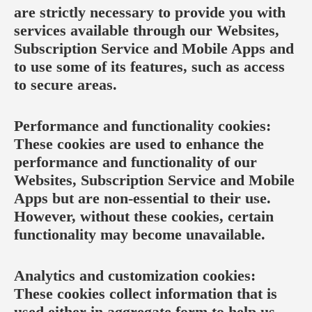
are strictly necessary to provide you with
services available through our Websites,
Subscription Service and Mobile Apps and
to use some of its features, such as access
to secure areas.
Performance and functionality cookies:
These cookies are used to enhance the
performance and functionality of our
Websites, Subscription Service and Mobile
Apps but are non-essential to their use.
However, without these cookies, certain
functionality may become unavailable.
Analytics and customization cookies:
These cookies collect information that is
used either in aggregate form to help us