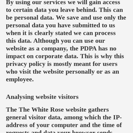
By using our services we will gain access
to certain data you leave behind. This can
be personal data. We save and use only the
personal data you have submitted to us
when it is clearly stated we can process
this data. Although you can use our
website as a company, the PDPA has no
impact on corporate data. This is why this
privacy policy is mostly meant for users
who visit the website personally or as an
employee.
Analysing website visitors
The The White Rose website gathers
general visitor data, among which the IP-
address of your computer and the time of
requests and data your browser sends.