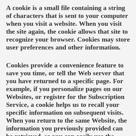
A cookie is a small file containing a string
of characters that is sent to your computer
when you visit a website. When you visit
the site again, the cookie allows that site to
recognize your browser. Cookies may store
user preferences and other information.
Cookies provide a convenience feature to
save you time, or tell the Web server that
you have returned to a specific page. For
example, if you personalize pages on our
Websites, or register for the Subscription
Service, a cookie helps us to recall your
specific information on subsequent visits.
When you return to the same Website, the
information you previously provided can