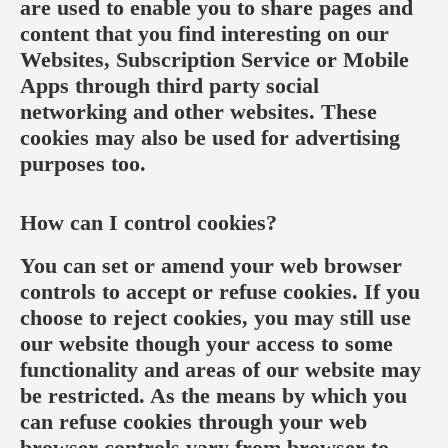
are used to enable you to share pages and
content that you find interesting on our
Websites, Subscription Service or Mobile
Apps through third party social
networking and other websites. These
cookies may also be used for advertising
purposes too.
How can I control cookies?
You can set or amend your web browser
controls to accept or refuse cookies. If you
choose to reject cookies, you may still use
our website though your access to some
functionality and areas of our website may
be restricted. As the means by which you
can refuse cookies through your web
browser controls vary from browser-to-