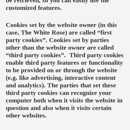
be retrieved, so you can easily use the
customized features.
Cookies set by the website owner (in this
case, The White Rose) are called “first
party cookies”. Cookies set by parties
other than the website owner are called
“third party cookies”. Third party cookies
enable third party features or functionality
to be provided on or through the website
(e.g. like advertising, interactive content
and analytics). The parties that set these
third party cookies can recognize your
computer both when it visits the website in
question and also when it visits certain
other websites.