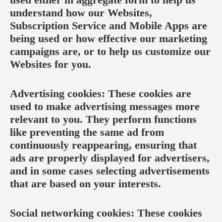
understand how our Websites,
Subscription Service and Mobile Apps are
being used or how effective our marketing
campaigns are, or to help us customize our
Websites for you.
Advertising cookies: These cookies are
used to make advertising messages more
relevant to you. They perform functions
like preventing the same ad from
continuously reappearing, ensuring that
ads are properly displayed for advertisers,
and in some cases selecting advertisements
that are based on your interests.
Social networking cookies: These cookies