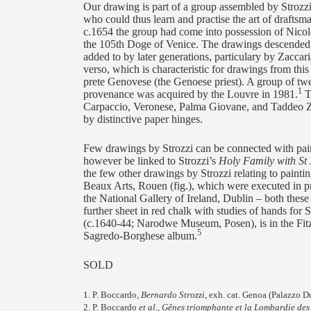
Our drawing is part of a group assembled by Strozzi 
who could thus learn and practise the art of draftsm
c.1654 the group had come into possession of Nico
the 105th Doge of Venice. The drawings descended i
added to by later generations, particulary by Zaccar
verso, which is characteristic for drawings from thi
prete Genovese (the Genoese priest). A group of tw
1
provenance was acquired by the Louvre in 1981.
Th
Carpaccio, Veronese, Palma Giovane, and Taddeo Zu
by distinctive paper hinges.
Few drawings by Strozzi can be connected with pain
however be linked to Strozzi’s
Holy Family with St
the few other drawings by Strozzi relating to painti
Beaux Arts, Rouen (fig.), which were executed in pre
the National Gallery of Ireland, Dublin – both these
further sheet in red chalk with studies of hands for 
(c.1640-44; Narodwe Museum, Posen), is in the Fi
5
Sagredo-Borghese album.
SOLD
1. P. Boccardo,
Bernardo Strozzi
, exh. cat. Genoa (Palazzo D
2. P. Boccardo
et al
.,
Gênes triomphante et la Lombardie des B