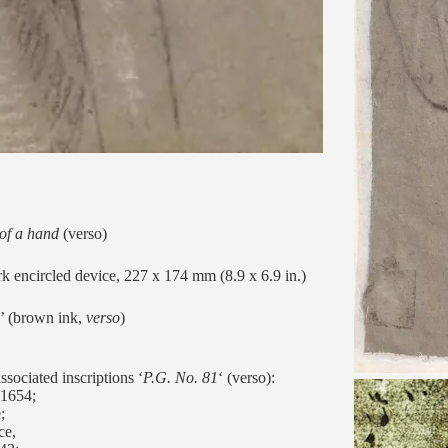
 of a hand
(verso)
k encircled device, 227 x 174 mm (8.9 x 6.9 in.)
’ (brown ink,
verso
)
sociated inscriptions ‘
P.G. No. 81
‘ (verso):
1654;
;
ce,