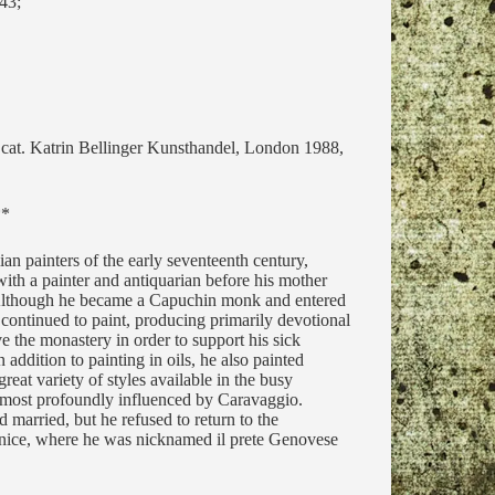
43;
. cat. Katrin Bellinger Kunsthandel, London 1988,
**
ian painters of the early seventeenth century,
ith a painter and antiquarian before his mother
 Although he became a Capuchin monk and entered
continued to paint, producing primarily devotional
 the monastery in order to support his sick
addition to painting in oils, he also painted
eat variety of styles available in the busy
 most profoundly influenced by Caravaggio.
 married, but he refused to return to the
enice, where he was nicknamed il prete Genovese