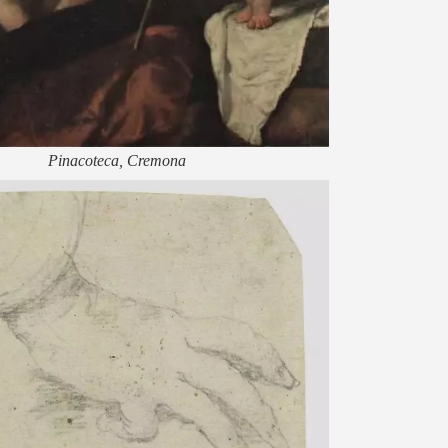
Pinacoteca, Cremona