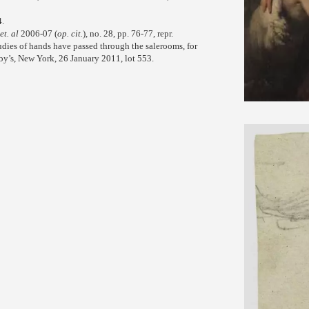
4.
et. al
2006-07 (
op. cit.
), no. 28, pp. 76-77, repr.
udies of hands have passed through the salerooms, for
eby’s, New York, 26 January 2011, lot 553.