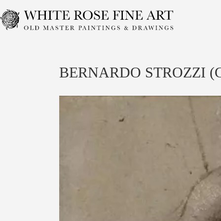
Skip
to
content
BERNARDO STROZZI (Gen