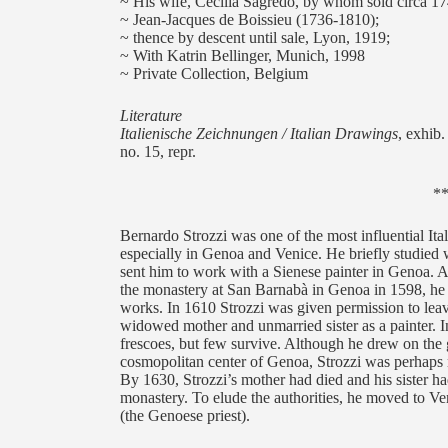
~ His wife, Cecilia Sagredo, by whom sold circa 17
~ Jean-Jacques de Boissieu (1736-1810);
~ thence by descent until sale, Lyon, 1919;
~ With Katrin Bellinger, Munich, 1998
~ Private Collection, Belgium
Literature
Italienische Zeichnungen / Italian Drawings
, exhib
no. 15, repr.
*
Bernardo Strozzi was one of the most influential Ital
especially in Genoa and Venice. He briefly studied w
sent him to work with a Sienese painter in Genoa.
the monastery at San Barnabà in Genoa in 1598, he 
works. In 1610 Strozzi was given permission to leave
widowed mother and unmarried sister as a painter. In 
frescoes, but few survive. Although he drew on the gr
cosmopolitan center of Genoa, Strozzi was perhaps
By 1630, Strozzi’s mother had died and his sister had
monastery. To elude the authorities, he moved to V
(the Genoese priest).