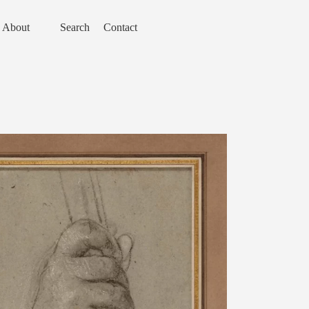
About
Search
Contact