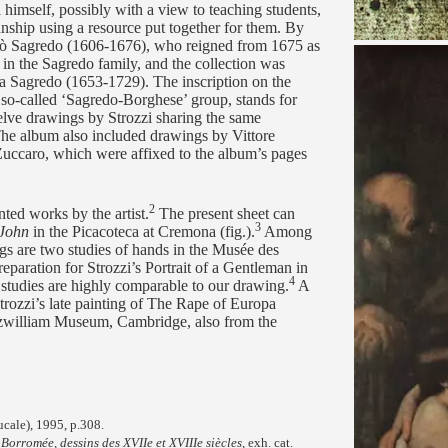
himself, possibly with a view to teaching students,
anship using a resource put together for them. By
lò Sagredo (1606-1676), who reigned from 1675 as
n the Sagredo family, and the collection was
ia Sagredo (1653-1729). The inscription on the
s so-called ‘Sagredo-Borghese’ group, stands for
elve drawings by Strozzi sharing the same
e album also included drawings by Vittore
ccaro, which were affixed to the album’s pages
2
ted works by the artist.
The present sheet can
3
 John
in the Picacoteca at Cremona (fig.).
Among
ngs are two studies of hands in the Musée des
paration for Strozzi’s Portrait of a Gentleman in
4
 studies are highly comparable to our drawing.
A
Strozzi’s late painting of The Rape of Europa
tzwilliam Museum, Cambridge, also from the
ucale), 1995, p.308.
orromée, dessins des XVIIe et XVIIIe siècles
, exh. cat.