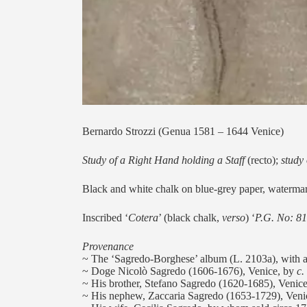
Bernardo Strozzi (Genua 1581 – 1644 Venice)
Study of a Right Hand holding a Staff
(recto);
study
Black and white chalk on blue-grey paper, watermar
Inscribed ‘
Cotera
’ (black chalk,
verso
) ‘
P.G. No: 81
Provenance
~ The ‘Sagredo-Borghese’ album (L. 2103a), with as
~ Doge Nicolò Sagredo (1606-1676), Venice, by
c.
~ His brother, Stefano Sagredo (1620-1685), Venice
~ His nephew, Zaccaria Sagredo (1653-1729), Veni