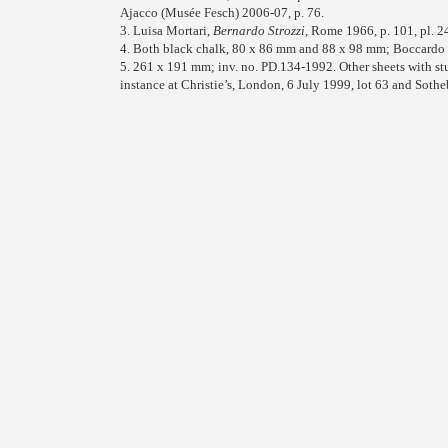
Ajacco (Musée Fesch) 2006-07, p. 76.
3. Luisa Mortari,
Bernardo Strozzi
, Rome 1966, p. 101, pl. 2
4. Both black chalk, 80 x 86 mm and 88 x 98 mm; Boccardo
5. 261 x 191 mm; inv. no. PD.134-1992. Other sheets with st
instance at Christie’s, London, 6 July 1999, lot 63 and Soth