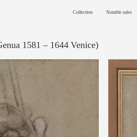
Collection
Notable sales
ua 1581 – 1644 Venice)